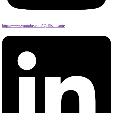
http://www.youtube.com/@ellisalicante