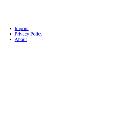
Imprint
Privacy Policy
About