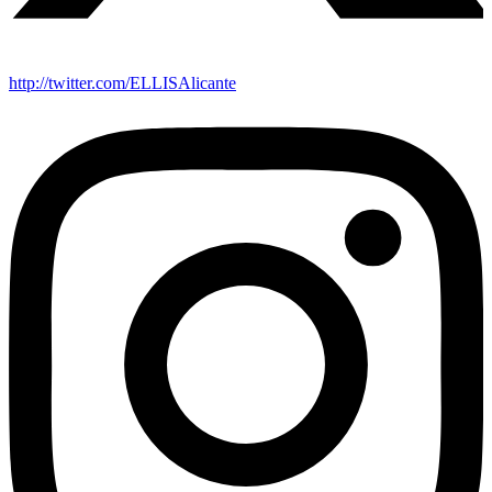
http://twitter.com/ELLISAlicante