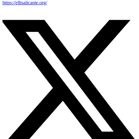
https://ellisalicante.org/