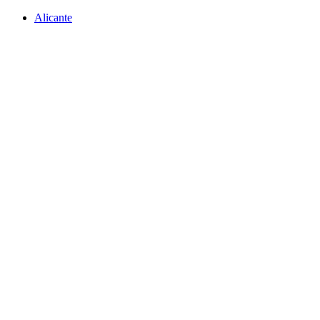
Alicante