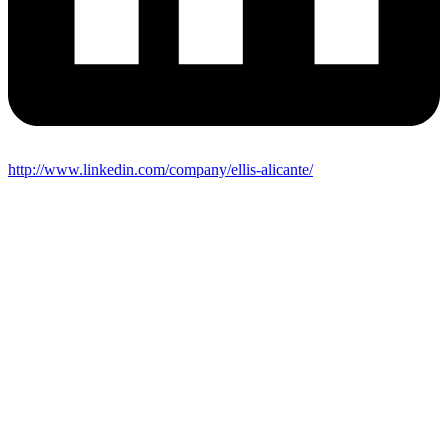
http://www.linkedin.com/company/ellis-alicante/