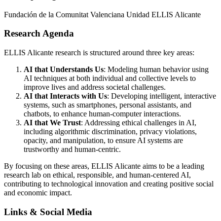
Fundación de la Comunitat Valenciana Unidad ELLIS Alicante
Research Agenda
ELLIS Alicante research is structured around three key areas:
AI that Understands Us
: Modeling human behavior using
AI techniques at both individual and collective levels to
improve lives and address societal challenges.
AI that Interacts with Us
: Developing intelligent, interactive
systems, such as smartphones, personal assistants, and
chatbots, to enhance human-computer interactions.
AI that We Trust
: Addressing ethical challenges in AI,
including algorithmic discrimination, privacy violations,
opacity, and manipulation, to ensure AI systems are
trustworthy and human-centric.
By focusing on these areas, ELLIS Alicante aims to be a leading
research lab on ethical, responsible, and human-centered AI,
contributing to technological innovation and creating positive social
and economic impact.
Links & Social Media