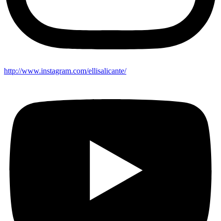
http://www.instagram.com/ellisalicante/