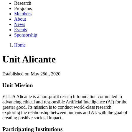
Research
Programs
Members
About
News
Events
Sponsorship
Home
Unit Alicante
Established on May 25th, 2020
Unit Mission
ELLIS Alicante is a non-profit research foundation committed to
advancing ethical and responsible Artificial Intelligence (AI) for the
greater good. Its mission is to conduct world-class research
exploring the relationship between humans and AI, with the goal of
creating positive societal impact.
Participating Institutions