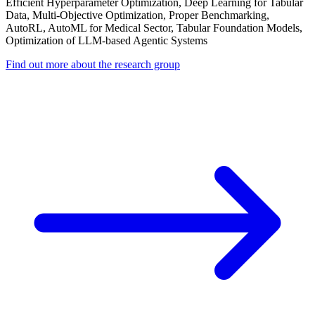
Efficient Hyperparameter Optimization, Deep Learning for Tabular
Data, Multi-Objective Optimization, Proper Benchmarking,
AutoRL, AutoML for Medical Sector, Tabular Foundation Models,
Optimization of LLM-based Agentic Systems
Find out more about the research group