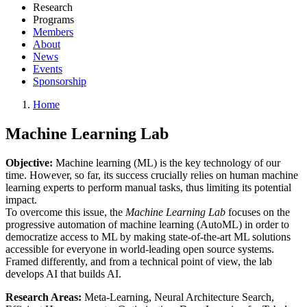
Research
Programs
Members
About
News
Events
Sponsorship
Home
Machine Learning Lab
Objective:
Machine learning (ML) is the key technology of our
time. However, so far, its success crucially relies on human machine
learning experts to perform manual tasks, thus limiting its potential
impact.
To overcome this issue, the
Machine Learning Lab
focuses on the
progressive automation of machine learning (AutoML) in order to
democratize access to ML by making state-of-the-art ML solutions
accessible for everyone in world-leading open source systems.
Framed differently, and from a technical point of view, the lab
develops AI that builds AI.
Research Areas:
Meta-Learning, Neural Architecture Search,