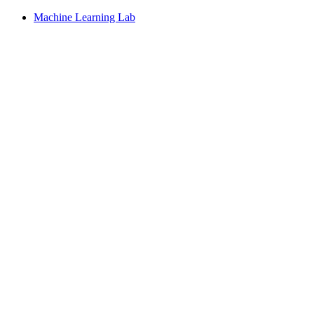
Machine Learning Lab