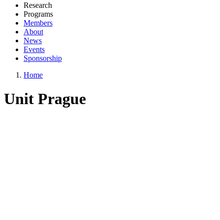
Research
Programs
Members
About
News
Events
Sponsorship
Home
Unit Prague