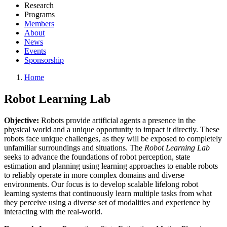
Research
Programs
Members
About
News
Events
Sponsorship
Home
Robot Learning Lab
Objective:
Robots provide artificial agents a presence in the
physical world and a unique opportunity to impact it directly. These
robots face unique challenges, as they will be exposed to completely
unfamiliar surroundings and situations. The
Robot Learning Lab
seeks to advance the foundations of robot perception, state
estimation and planning using learning approaches to enable robots
to reliably operate in more complex domains and diverse
environments. Our focus is to develop scalable lifelong robot
learning systems that continuously learn multiple tasks from what
they perceive using a diverse set of modalities and experience by
interacting with the real-world.