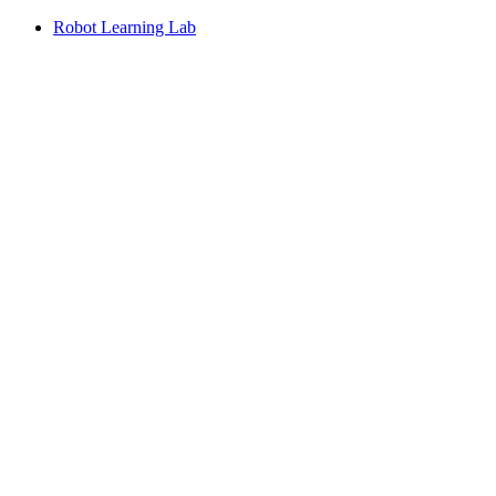
Robot Learning Lab