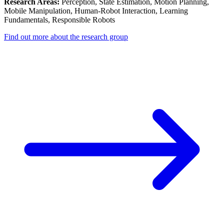
Research Areas:
Perception, State Estimation, Motion Planning,
Mobile Manipulation, Human-Robot Interaction, Learning
Fundamentals, Responsible Robots
Find out more about the research group