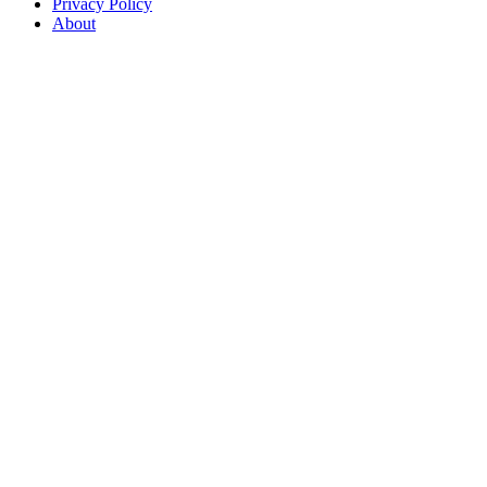
Privacy Policy
About